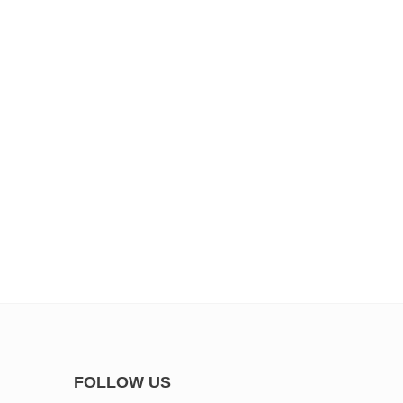
FOLLOW US