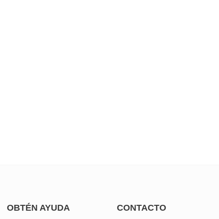
OBTÉN AYUDA
CONTACTO