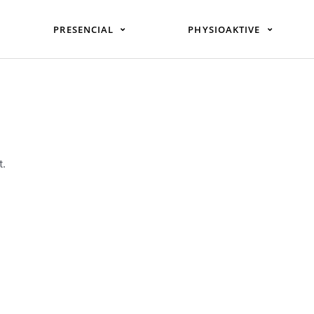
PRESENCIAL
PHYSIOAKTIVE
t.